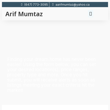
(647) 773-3095
aarifmumtaz@yahoo.ca
Arif Mumtaz
Finding your dream home has never been
easier! Using the form below, you can set
your desired location(s), price ranges,
property type and more. Once you hit
submit, you will receive alerts as soon as
listings meeting your exact criteria hit the
market!