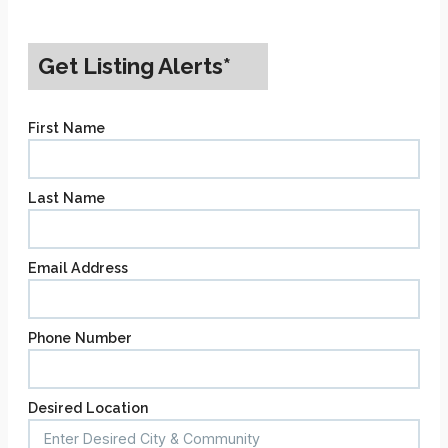
Get Listing Alerts*
First Name
Last Name
Email Address
Phone Number
Desired Location