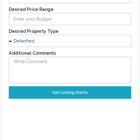
Desired Price Range
Desired Property Type
Additional Comments
Get Listing Alerts