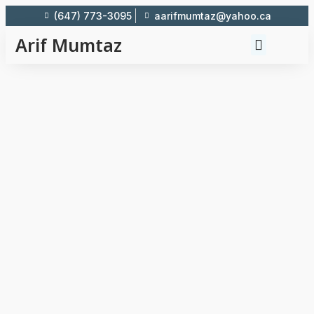
(647) 773-3095
aarifmumtaz@yahoo.ca
Arif Mumtaz