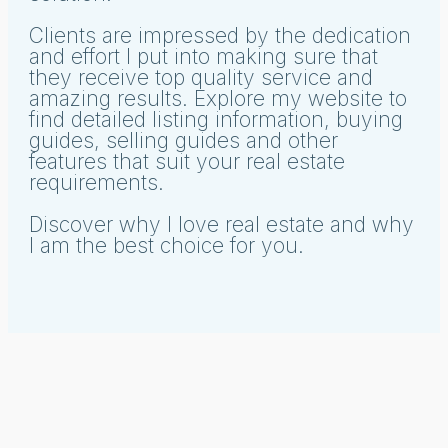
Clients are impressed by the dedication
and effort I put into making sure that
they receive top quality service and
amazing results. Explore my website to
find detailed listing information, buying
guides, selling guides and other
features that suit your real estate
requirements.
Discover why I love real estate and why
I am the best choice for you.