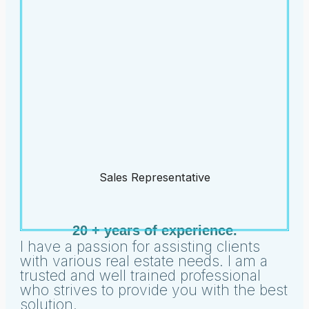
Sales Representative
20 + years of experience.
I have a passion for assisting clients
with various real estate needs. I am a
trusted and well trained professional
who strives to provide you with the best
solution.